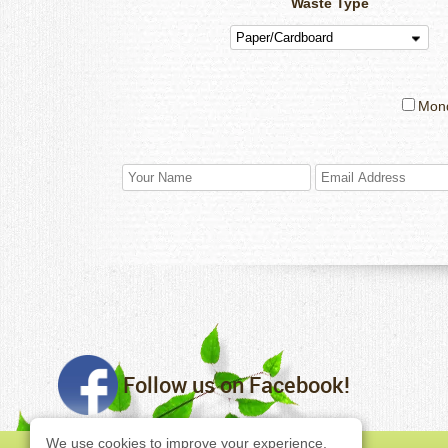
Waste Type
Mon
Follow us on Facebook!
We use cookies to improve your experience,