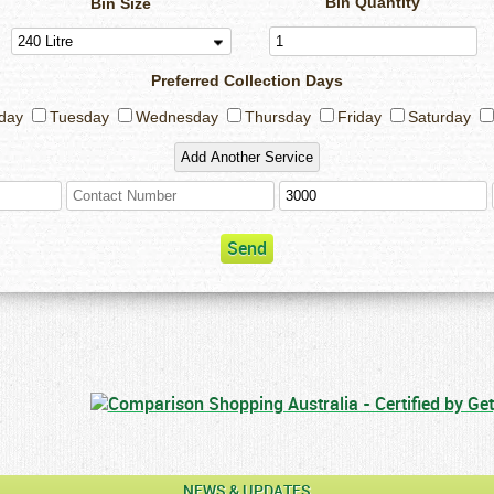
Bin Quantity
Bin Size
Preferred Collection Days
day
Tuesday
Wednesday
Thursday
Friday
Saturday
Send
NEWS & UPDATES