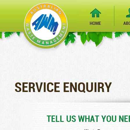
SERVICE ENQUIRY
TELL US WHAT YOU NEE