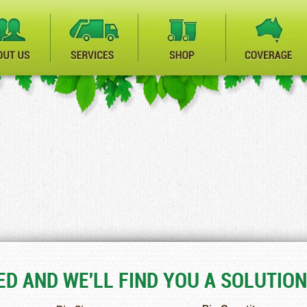
D AND WE'LL FIND YOU A SOLUTION