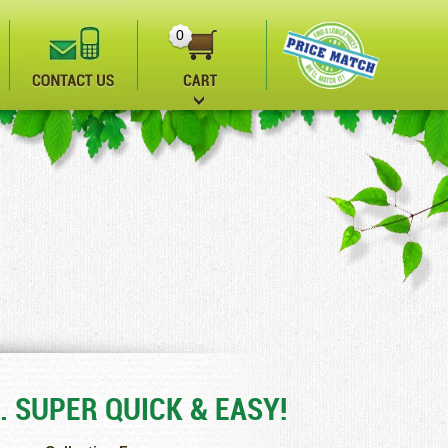
0
. SUPER QUICK & EASY!