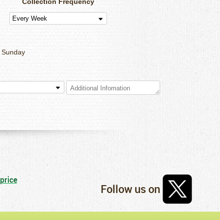
Collection Frequency
Sunday
Follow us on