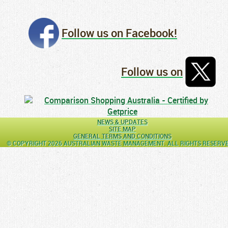
Follow us on Facebook!
Follow us on
NEWS & UPDATES
SITE MAP
GENERAL TERMS AND CONDITIONS
© COPYRIGHT 2026 AUSTRALIAN WASTE MANAGEMENT. ALL RIGHTS RESERV