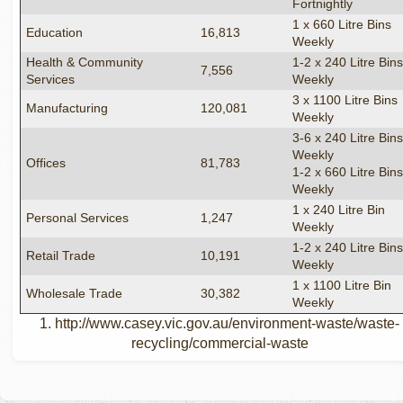
Fortnightly
1 x 660 Litre Bins
Education
16,813
Weekly
Health & Community
1-2 x 240 Litre Bin
7,556
Services
Weekly
3 x 1100 Litre Bins
Manufacturing
120,081
Weekly
3-6 x 240 Litre Bin
Weekly
Offices
81,783
1-2 x 660 Litre Bin
Weekly
1 x 240 Litre Bin
Personal Services
1,247
Weekly
1-2 x 240 Litre Bin
Retail Trade
10,191
Weekly
1 x 1100 Litre Bin
Wholesale Trade
30,382
Weekly
1. http://www.casey.vic.gov.au/environment-waste/waste-
recycling/commercial-waste