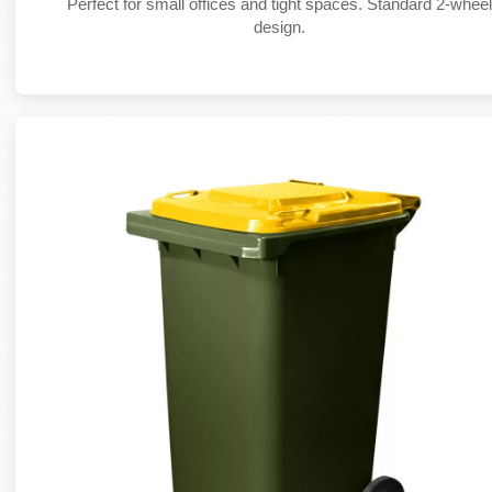
Perfect for small offices and tight spaces. Standard 2-whee
design.