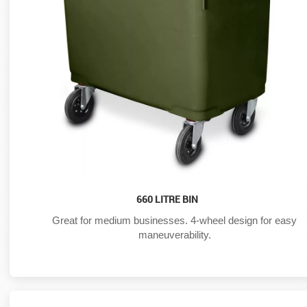
660 LITRE BIN
Great for medium businesses. 4-wheel design for easy
maneuverability.