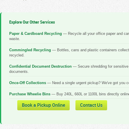
Explore Our Other Services
Paper & Cardboard Recycling
— Recycle all your office paper and ca
waste.
Commingled Recycling
— Bottles, cans and plastic containers collec
recycled.
Confidential Document Destruction
— Secure shredding for sensitive
documents.
Once-Off Collections
— Need a single urgent pickup? We've got you c
Purchase Wheelie Bins
— Buy 240L, 660L or 1100L bins directly onlin
Book a Pickup Online
Contact Us