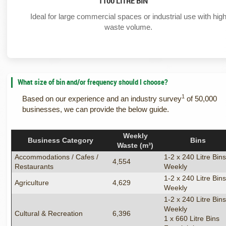
1100 LITRE BIN
Ideal for large commercial spaces or industrial use with hig
waste volume.
What size of bin and/or frequency should I choose?
1
Based on our experience and an industry survey
of 50,000
businesses, we can provide the below guide.
Weekly
Business Category
Bins
Waste (m³)
Accommodations / Cafes /
1-2 x 240 Litre Bin
4,554
Restaurants
Weekly
1-2 x 240 Litre Bin
Agriculture
4,629
Weekly
1-2 x 240 Litre Bin
Weekly
Cultural & Recreation
6,396
1 x 660 Litre Bins