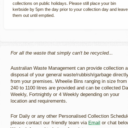
collections on public holidays. Please still place your bin
kerbside by 5pm the day prior to your collection day and leave
them out until emptied.
For all the waste that simply can't be recycled...
Australian Waste Management can provide collection 
disposal of your general waste/rubbish/garbage directl
from your premises. Wheelie Bins ranging in size from
240 to 1100 litres are provided and can be collected Dai
Weekly, Fortnightly or 4 Weekly depending on your
location and requirements.
For Daily or any other Personalised Collection Schedul
please contact our friendly team via
Email
or chat belo