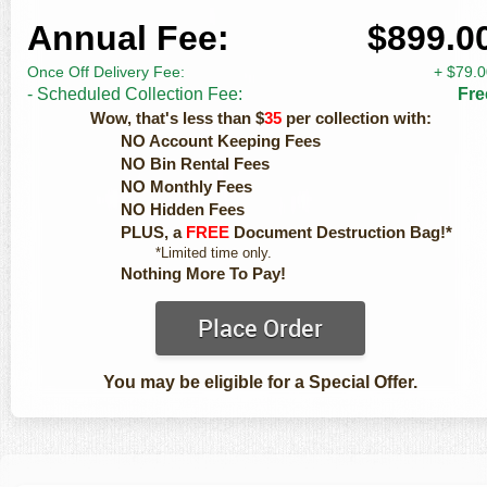
Annual Fee:
$899.0
Once Off Delivery Fee:
+ $79.
- Scheduled Collection Fee:
Fre
Wow, that's less than $
35
per collection with:
NO Account Keeping Fees
NO Bin Rental Fees
NO Monthly Fees
NO Hidden Fees
PLUS, a
FREE
Document Destruction Bag!*
*Limited time only.
Nothing More To Pay!
Place Order
You may be eligible for a Special Offer.