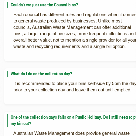
Couldn't we just use the Council bins?
Each council has different rules and regulations when it come
to general waste produced by businesses. Unlike most
councils, Australian Waste Management can offer additional
bins, a larger range of bin sizes, more frequent collections and
overall better value, not to mention a single provider for all you
waste and recycling requirements and a single bill option.
What do I do on the collection day?
It is recommended to place your bins kerbside by 5pm the da
prior to your collection day and leave them out until emptied.
One of the collection days falls on a Public Holiday. Do I still need to p
my bin out?
Australian Waste Management does provide general waste