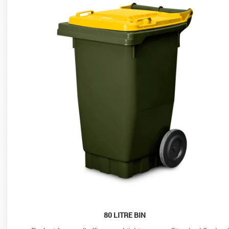
80 LITRE BIN