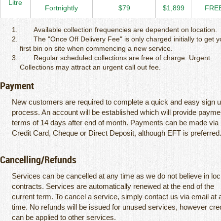
Litre
Fortnightly
$79
$1,899
FRE
Available collection frequencies are dependent on location.
The "Once Off Delivery Fee" is only charged initially to get y
first bin on site when commencing a new service.
Regular scheduled collections are free of charge. Urgent
Collections may attract an urgent call out fee.
Payment
New customers are required to complete a quick and easy sign 
process. An account will be established which will provide payme
terms of 14 days after end of month. Payments can be made via
Credit Card, Cheque or Direct Deposit, although EFT is preferred
Cancelling/Refunds
Services can be cancelled at any time as we do not believe in loc
contracts. Services are automatically renewed at the end of the
current term. To cancel a service, simply contact us via email at 
time. No refunds will be issued for unused services, however cre
can be applied to other services.