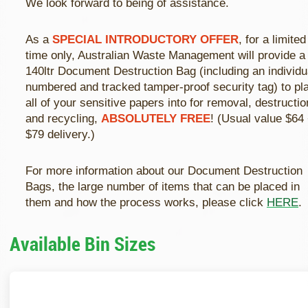
We look forward to being of assistance.
As a
SPECIAL INTRODUCTORY OFFER
, for a limited
time only, Australian Waste Management will provide a
140ltr Document Destruction Bag (including an individu
numbered and tracked tamper-proof security tag) to pl
all of your sensitive papers into for removal, destructio
and recycling,
ABSOLUTELY FREE
! (Usual value $64
$79 delivery.)
For more information about our Document Destruction
Bags, the large number of items that can be placed in
them and how the process works, please click
HERE
.
Available Bin Sizes