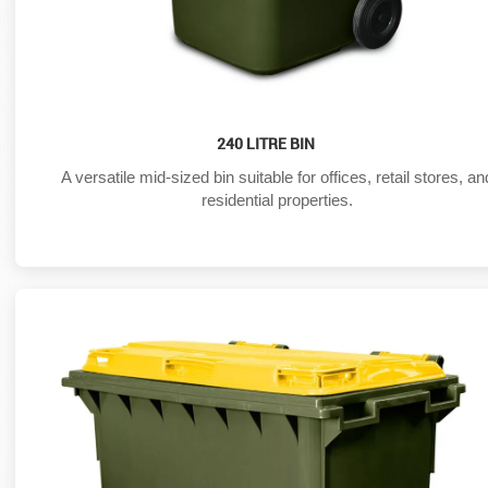
240 LITRE BIN
A versatile mid-sized bin suitable for offices, retail stores, an
residential properties.