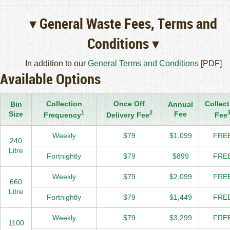
▾ General Waste Fees, Terms and
Conditions ▾
In addition to our
General Terms and Conditions
[PDF]
Available Options
Collection
Once Off
Collect
Bin
Annual
1
2
Size
Fee
Frequency
Delivery Fee
Fee
Weekly
$79
$1,099
FRE
240
Litre
Fortnightly
$79
$899
FRE
Weekly
$79
$2,099
FRE
660
Litre
Fortnightly
$79
$1,449
FRE
Weekly
$79
$3,299
FRE
1100