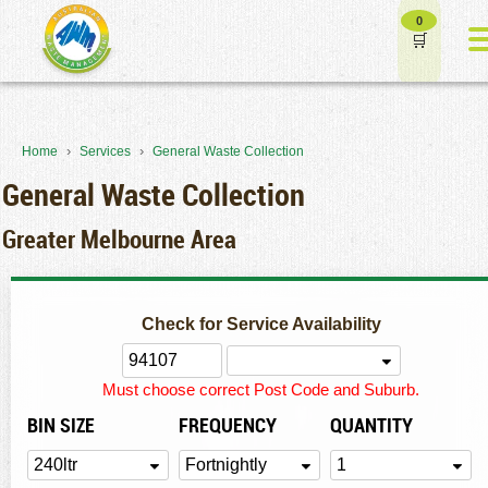
0
›
›
Home
Services
General Waste Collection
General Waste Collection
Greater Melbourne Area
Check for Service Availability
Must choose correct Post Code and Suburb.
BIN SIZE
FREQUENCY
QUANTITY