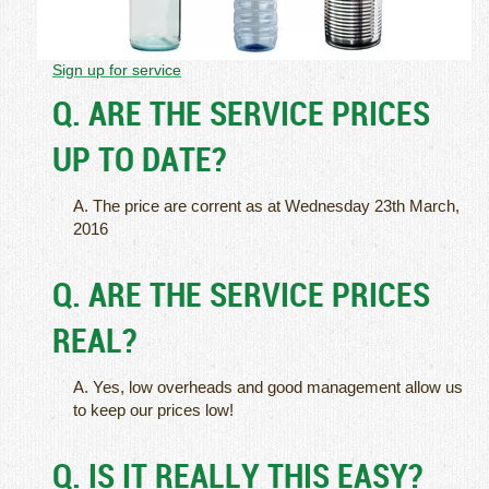
Sign up for service
Q. ARE THE SERVICE PRICES
UP TO DATE?
A. The price are corrent as at Wednesday 23th March,
2016
Q. ARE THE SERVICE PRICES
REAL?
A. Yes, low overheads and good management allow us
to keep our prices low!
Q. IS IT REALLY THIS EASY?