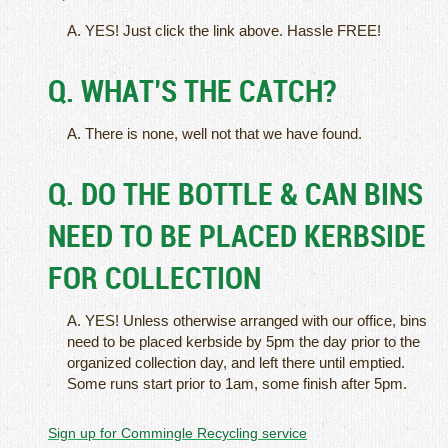
A. YES! Just click the link above. Hassle FREE!
Q. WHAT’S THE CATCH?
A. There is none, well not that we have found.
Q. DO THE BOTTLE & CAN BINS
NEED TO BE PLACED KERBSIDE
FOR COLLECTION
A. YES! Unless otherwise arranged with our office, bins
need to be placed kerbside by 5pm the day prior to the
organized collection day, and left there until emptied.
Some runs start prior to 1am, some finish after 5pm.
Sign up for Commingle Recycling service