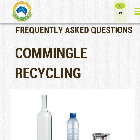
0
FREQUENTLY ASKED QUESTIONS
COMMINGLE
RECYCLING