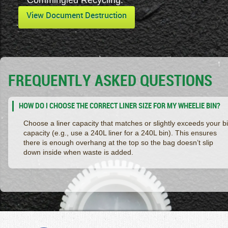
Commingled Recycling.
View Document Destruction
FREQUENTLY ASKED QUESTIONS
HOW DO I CHOOSE THE CORRECT LINER SIZE FOR MY WHEELIE BIN?
Choose a liner capacity that matches or slightly exceeds your b
capacity (e.g., use a 240L liner for a 240L bin). This ensures
there is enough overhang at the top so the bag doesn’t slip
down inside when waste is added.