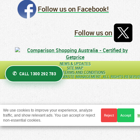
Follow us on Facebook!
Follow us on
NEWS & UPDATES
SITE MAP
GENERAL TERMS AND CONDITIONS
CALL 1300 292 783
© COPYRIGHT 2026 AUSTRALIAN WASTE MANAGEMENT. ALL RIGHTS RESERV
We use cookies to improve your experience, analyze
traffic, and show relevant ads. You can accept or reject
Reject
Accept
M
non-essential cookies.