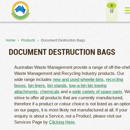
0
›
›
Home
Products
Document Destruction Bags
DOCUMENT DESTRUCTION BAGS
Australian Waste Management provide a range of off-the-shel
Waste Management and Recycling Industry products. Our
wide range includes
new and used wheelie bins
,
recycling
boxes
,
bin liners
,
bin stands
,
tow-a-bin bin towing
attachments
,
chemicals
and a
wide variety of spare parts
. W
strive to offer all products that are currently manufactured,
therefore if a product or colour choice is not listed as an optio
on our pages, it is most likely not manufactured at all. If your
enquiry is about a Service, not a Product, please visit our
Services Page by
Clicking Here
.