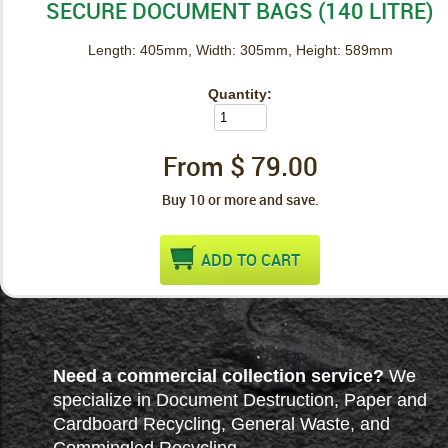
SECURE DOCUMENT BAGS (140 LITRE)
Length: 405mm, Width: 305mm, Height: 589mm
Quantity:
From $
79.00
Buy 10 or more and save.
ADD TO CART
Need a commercial collection service?
We
specialize in Document Destruction, Paper and
Cardboard Recycling, General Waste, and