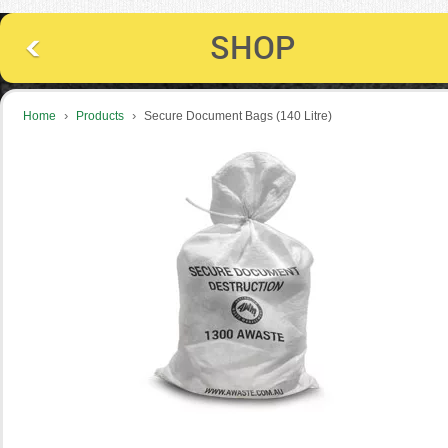
SHOP
›
›
Home
Products
Secure Document Bags (140 Litre)